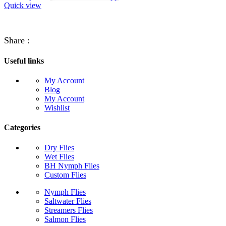
Quick view
Share :
Useful links
My Account
Blog
My Account
Wishlist
Categories
Dry Flies
Wet Flies
BH Nymph Flies
Custom Flies
Nymph Flies
Saltwater Flies
Streamers Flies
Salmon Flies