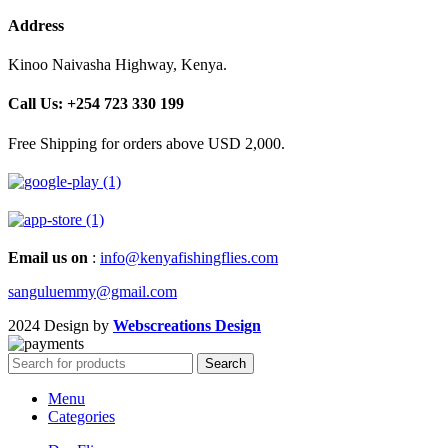
Address
Kinoo Naivasha Highway, Kenya.
Call Us: +254 723 330 199
Free Shipping for orders above USD 2,000.
Email us on
:
info@kenyafishingflies.com
sanguluemmy@gmail.com
2024 Design by
Webscreations Design
Search
Menu
Categories