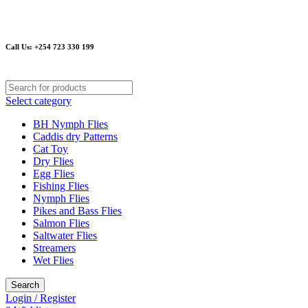
Email
: sanguluemmy@gmail.com or info@kenyafishingflies.com
Call Us: +254 723 330 199
Select category
BH Nymph Flies
Caddis dry Patterns
Cat Toy
Dry Flies
Egg Flies
Fishing Flies
Nymph Flies
Pikes and Bass Flies
Salmon Flies
Saltwater Flies
Streamers
Wet Flies
Search
Login / Register