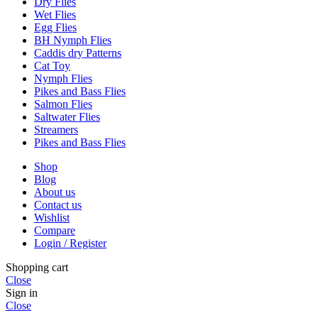
Dry Flies
Wet Flies
Egg Flies
BH Nymph Flies
Caddis dry Patterns
Cat Toy
Nymph Flies
Pikes and Bass Flies
Salmon Flies
Saltwater Flies
Streamers
Pikes and Bass Flies
Shop
Blog
About us
Contact us
Wishlist
Compare
Login / Register
Shopping cart
Close
Sign in
Close