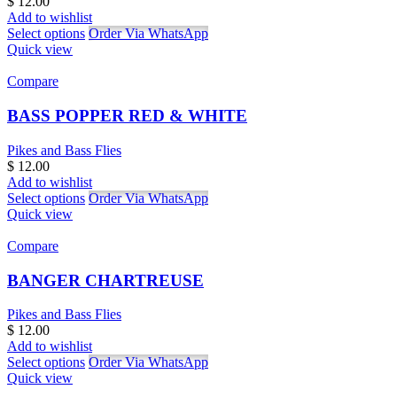
$
12.00
Add to wishlist
Select options
Order Via WhatsApp
Quick view
Compare
BASS POPPER RED & WHITE
Pikes and Bass Flies
$
12.00
Add to wishlist
Select options
Order Via WhatsApp
Quick view
Compare
BANGER CHARTREUSE
Pikes and Bass Flies
$
12.00
Add to wishlist
Select options
Order Via WhatsApp
Quick view