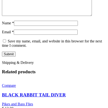
Name
*
Email
*
Save my name, email, and website in this browser for the next
time I comment.
Shipping & Delivery
Related products
Compare
BLACK RABBIT TAIL DIVER
Pikes and Bass Flies