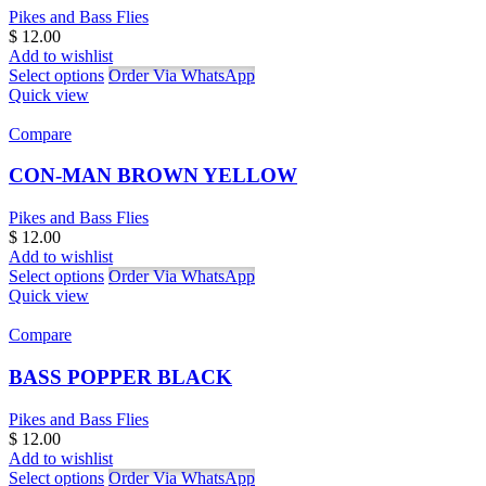
Pikes and Bass Flies
$
12.00
Add to wishlist
Select options
Order Via WhatsApp
Quick view
Compare
CON-MAN BROWN YELLOW
Pikes and Bass Flies
$
12.00
Add to wishlist
Select options
Order Via WhatsApp
Quick view
Compare
BASS POPPER BLACK
Pikes and Bass Flies
$
12.00
Add to wishlist
Select options
Order Via WhatsApp