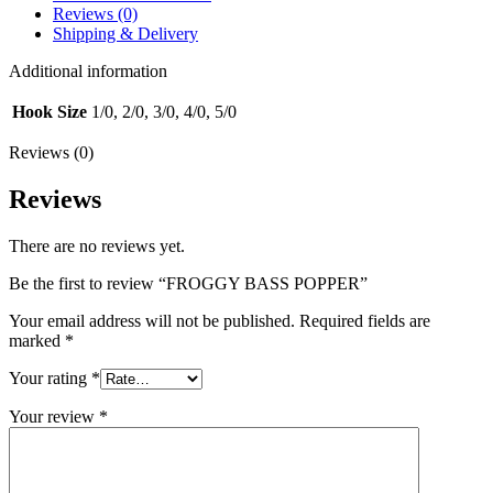
Reviews (0)
Shipping & Delivery
Additional information
Hook Size
1/0, 2/0, 3/0, 4/0, 5/0
Reviews (0)
Reviews
There are no reviews yet.
Be the first to review “FROGGY BASS POPPER”
Your email address will not be published.
Required fields are
marked
*
Your rating
*
Your review
*