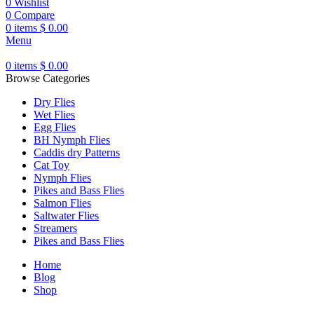
0
Wishlist
0
Compare
0
items
$
0.00
Menu
0
items
$
0.00
Browse Categories
Dry Flies
Wet Flies
Egg Flies
BH Nymph Flies
Caddis dry Patterns
Cat Toy
Nymph Flies
Pikes and Bass Flies
Salmon Flies
Saltwater Flies
Streamers
Pikes and Bass Flies
Home
Blog
Shop