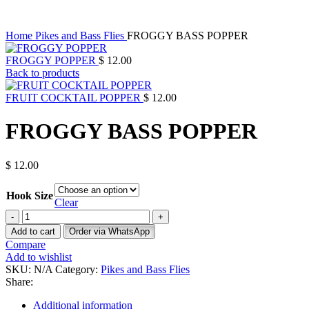
Click to enlarge
Home
Pikes and Bass Flies
FROGGY BASS POPPER
FROGGY POPPER
$
12.00
Back to products
FRUIT COCKTAIL POPPER
$
12.00
FROGGY BASS POPPER
$
12.00
Hook Size
Clear
FROGGY
BASS
Add to cart
Order via WhatsApp
POPPER
Compare
quantity
Add to wishlist
SKU:
N/A
Category:
Pikes and Bass Flies
Share:
Additional information