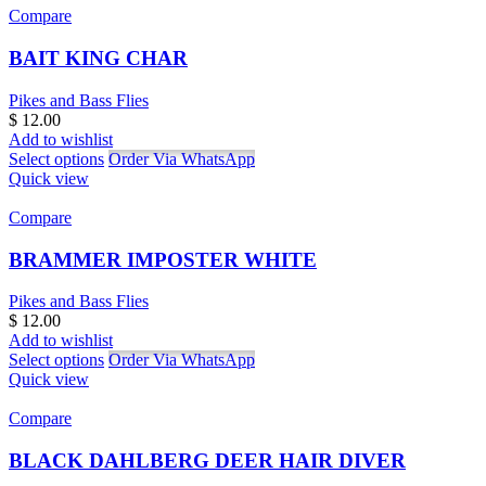
Compare
BAIT KING CHAR
Pikes and Bass Flies
$
12.00
Add to wishlist
Select options
Order Via WhatsApp
Quick view
Compare
BRAMMER IMPOSTER WHITE
Pikes and Bass Flies
$
12.00
Add to wishlist
Select options
Order Via WhatsApp
Quick view
Compare
BLACK DAHLBERG DEER HAIR DIVER